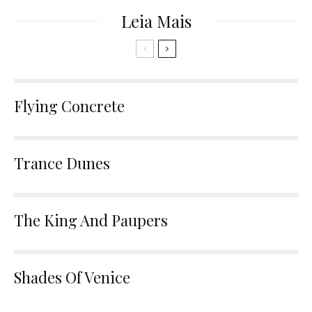
Leia Mais
Flying Concrete
Trance Dunes
The King And Paupers
Shades Of Venice