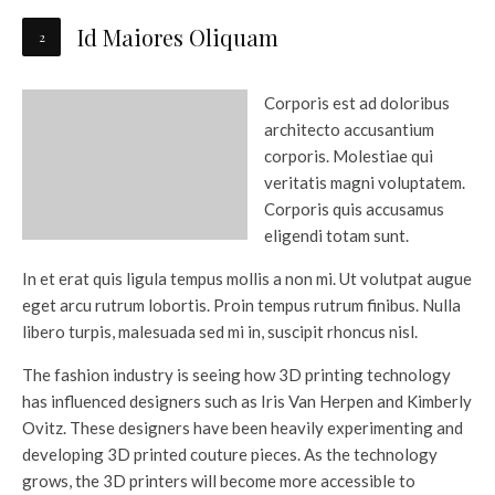
Id Maiores Oliquam
Corporis est ad doloribus
architecto accusantium
corporis. Molestiae qui
veritatis magni voluptatem.
Corporis quis accusamus
eligendi totam sunt.
In et erat quis ligula tempus mollis a non mi. Ut volutpat augue
eget arcu rutrum lobortis. Proin tempus rutrum finibus. Nulla
libero turpis, malesuada sed mi in, suscipit rhoncus nisl.
The fashion industry is seeing how 3D printing technology
has influenced designers such as Iris Van Herpen and Kimberly
Ovitz. These designers have been heavily experimenting and
developing 3D printed couture pieces. As the technology
grows, the 3D printers will become more accessible to