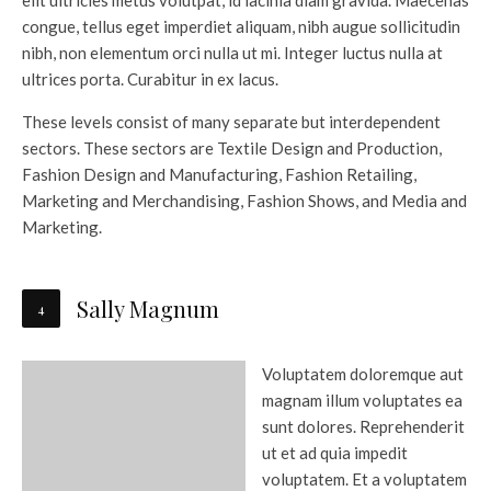
elit ultricies metus volutpat, id lacinia diam gravida. Maecenas
congue, tellus eget imperdiet aliquam, nibh augue sollicitudin
nibh, non elementum orci nulla ut mi. Integer luctus nulla at
ultrices porta. Curabitur in ex lacus.
These levels consist of many separate but interdependent
sectors. These sectors are Textile Design and Production,
Fashion Design and Manufacturing, Fashion Retailing,
Marketing and Merchandising, Fashion Shows, and Media and
Marketing.
Sally Magnum
Voluptatem doloremque aut
magnam illum voluptates ea
sunt dolores. Reprehenderit
ut et ad quia impedit
voluptatem. Et a voluptatem