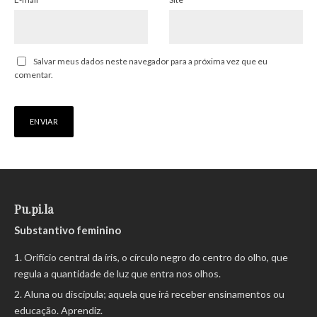
Salvar meus dados neste navegador para a próxima vez que eu
comentar.
Pu.pi.la
Substantivo feminino
Orifício central da íris, o círculo negro do centro do olho, que
regula a quantidade de luz que entra nos olhos.
Aluna ou discípula; aquela que irá receber ensinamentos ou
educação. Aprendiz.