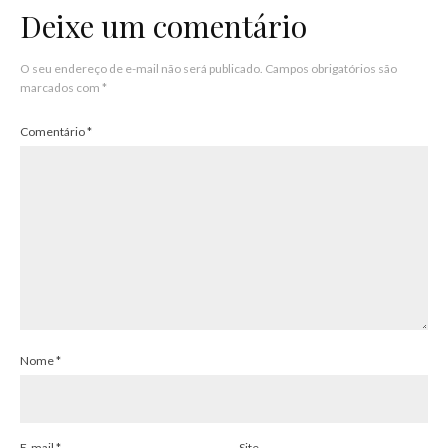
Deixe um comentário
O seu endereço de e-mail não será publicado.
Campos obrigatórios são
marcados com
*
Comentário
*
Nome
*
E-mail
*
Site