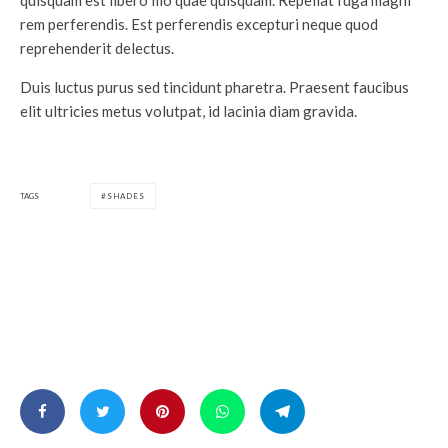
quisquam est libero illo quae quisquam. Repellat fuga magni
rem perferendis. Est perferendis excepturi neque quod
reprehenderit delectus.
Duis luctus purus sed tincidunt pharetra. Praesent faucibus
elit ultricies metus volutpat, id lacinia diam gravida.
TAGS
SHADES