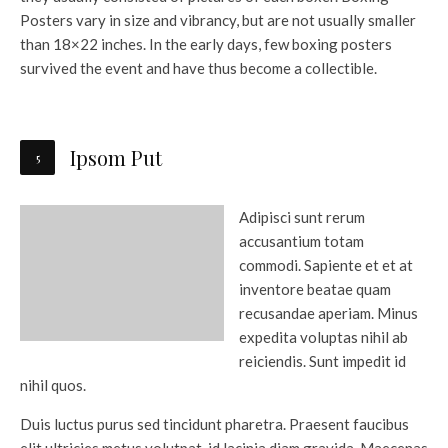
Posters vary in size and vibrancy, but are not usually smaller
than 18×22 inches. In the early days, few boxing posters
survived the event and have thus become a collectible.
Ipsom Put
Adipisci sunt rerum
accusantium totam
commodi. Sapiente et et at
inventore beatae quam
recusandae aperiam. Minus
expedita voluptas nihil ab
reiciendis. Sunt impedit id
nihil quos.
Duis luctus purus sed tincidunt pharetra. Praesent faucibus