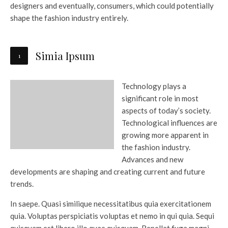
designers and eventually, consumers, which could potentially
shape the fashion industry entirely.
Simia Ipsum
Technology plays a
significant role in most
aspects of today’s society.
Technological influences are
growing more apparent in
the fashion industry.
Advances and new
developments are shaping and creating current and future
trends.
In saepe. Quasi similique necessitatibus quia exercitationem
quia. Voluptas perspiciatis voluptas et nemo in qui quia. Sequi