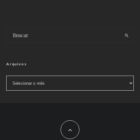
Arquivos
Arquivos