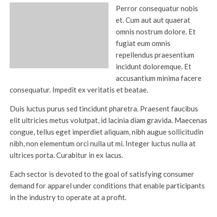
Perror consequatur nobis
et. Cum aut aut quaerat
omnis nostrum dolore. Et
fugiat eum omnis
repellendus praesentium
incidunt doloremque. Et
accusantium minima facere
consequatur. Impedit ex veritatis et beatae.
Duis luctus purus sed tincidunt pharetra. Praesent faucibus
elit ultricies metus volutpat, id lacinia diam gravida. Maecenas
congue, tellus eget imperdiet aliquam, nibh augue sollicitudin
nibh, non elementum orci nulla ut mi. Integer luctus nulla at
ultrices porta. Curabitur in ex lacus.
Each sector is devoted to the goal of satisfying consumer
demand for apparel under conditions that enable participants
in the industry to operate at a profit.