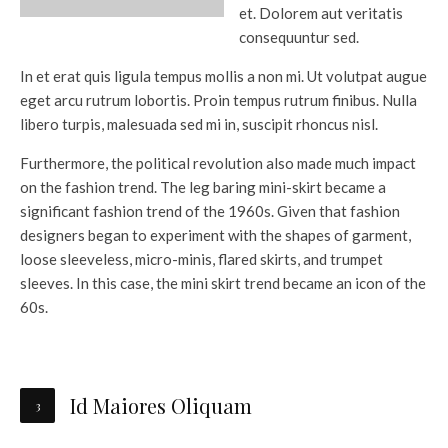
et. Dolorem aut veritatis
consequuntur sed.
In et erat quis ligula tempus mollis a non mi. Ut volutpat augue
eget arcu rutrum lobortis. Proin tempus rutrum finibus. Nulla
libero turpis, malesuada sed mi in, suscipit rhoncus nisl.
Furthermore, the political revolution also made much impact
on the fashion trend. The leg baring mini-skirt became a
significant fashion trend of the 1960s. Given that fashion
designers began to experiment with the shapes of garment,
loose sleeveless, micro-minis, flared skirts, and trumpet
sleeves. In this case, the mini skirt trend became an icon of the
60s.
Id Maiores Oliquam