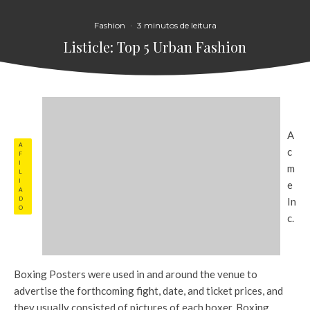
Fashion
·
3 minutos de leitura
Listicle: Top 5 Urban Fashion
A
A
c
F
I
m
L
I
e
A
D
In
O
c.
Boxing Posters were used in and around the venue to
advertise the forthcoming fight, date, and ticket prices, and
they usually consisted of pictures of each boxer. Boxing